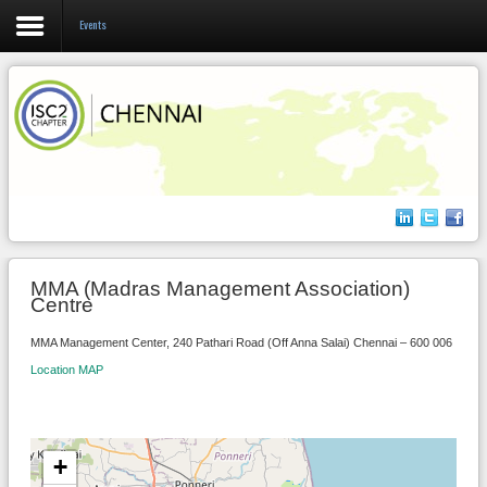
Events
Login
Register
Home
About us
MMA (Madras Management Association)
Centre
Events
MMA Management Center, 240 Pathari Road (Off Anna Salai) Chennai – 600 006
Membership
Location MAP
+