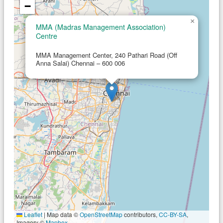
−
×
MMA (Madras Management Association)
Centre
MMA Management Center, 240 Pathari Road (Off
Anna Salai) Chennai – 600 006
Leaflet
|
Map data ©
OpenStreetMap
contributors,
CC-BY-SA
,
Imagery ©
Mapbox